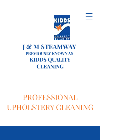
J & M STEAMWAY
PREVIOUSLY KNOWN AS
KIDDS QUALITY
CLEANING
PROFESSIONAL
UPHOLSTERY CLEANING