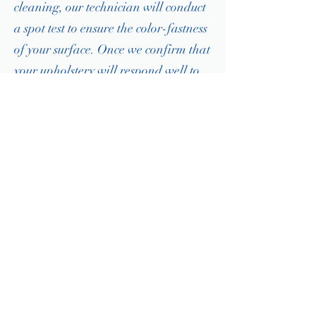
cleaning, our technician will conduct
a spot test to ensure the color-fastness
of your surface. Once we confirm that
your upholstery will respond well to
our cleaning methods, we can
proceed with the deep clean.
1. PREPARING YOUR UPHOLSTERY
After we conduct our spot test, the first
step in ensuring you receive the deepest
clean is removing as much dust, dirt, and
dander before we proceed with any wet
cleaning. Using our industrial-strength,
high-filtration vacuum, our technician will
remove as much dry debris as possible.
2. HOT WATER EXTRACTION CLEANING
Depending on the soiling of your