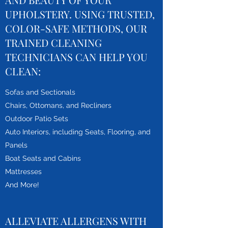
UPHOLSTERY. USING TRUSTED,
COLOR-SAFE METHODS, OUR
TRAINED CLEANING
TECHNICIANS CAN HELP YOU
CLEAN:
Sofas and Sectionals
Chairs, Ottomans, and Recliners
Outdoor Patio Sets
Auto Interiors, including Seats, Flooring, and
Panels
Boat Seats and Cabins
Mattresses
And More!
ALLEVIATE ALLERGENS WITH