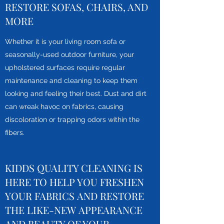
RESTORE SOFAS, CHAIRS, AND
MORE
Whether it is your living room sofa or
seasonally-used outdoor furniture, your
upholstered surfaces require regular
maintenance and cleaning to keep them
looking and feeling their best. Dust and dirt
can wreak havoc on fabrics, causing
discoloration or trapping odors within the
fibers.
KIDDS QUALITY CLEANING IS
HERE TO HELP YOU FRESHEN
YOUR FABRICS AND RESTORE
THE LIKE-NEW APPEARANCE
AND BEAUTY OF YOUR