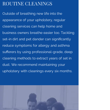
ROUTINE CLEANINGS
Outside of breathing new life into the
appearance of your upholstery, regular
cleaning services can help home and
business owners breathe easier too. Tackling
set-in dirt and pet dander can significantly
reduce symptoms for allergy and asthma
sufferers by using professional-grade, deep
cleaning methods to extract years of set in
dust. We recommend maintaining your
upholstery with cleanings every six months.