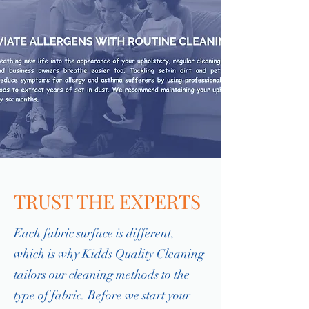
TRUST THE EXPERTS
Each fabric surface is different,
which is why Kidds Quality Cleaning
tailors our cleaning methods to the
type of fabric. Before we start your